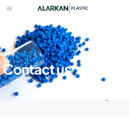
Contact us