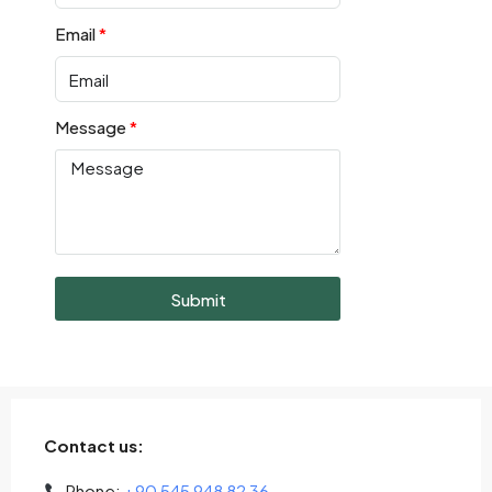
Email
Message
Submit
Contact us:
Phone:
+90 545 948 82 36