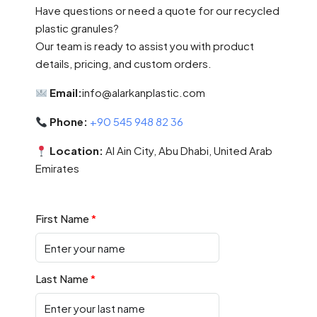
Have questions or need a quote for our recycled
plastic granules?
Our team is ready to assist you with product
details, pricing, and custom orders.
Email:
info@alarkanplastic.com
Phone:
+90 545 948 82 36
Location:
Al Ain City, Abu Dhabi, United Arab
Emirates
First Name
Last Name