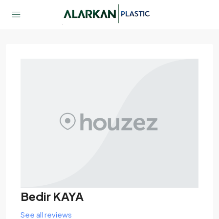
Bedir KAYA
See all reviews