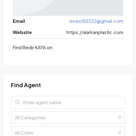
Email
invest55332@gmail.com
Website
https://alarkanplastic.com
Find Bedir KAYA on:
Find Agent
All Categories
All Cities