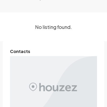
No listing found.
Contacts