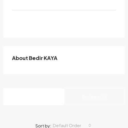
Send Email
About Bedir KAYA
Listings (0)
Reviews (0)
Default Order
Sort by: