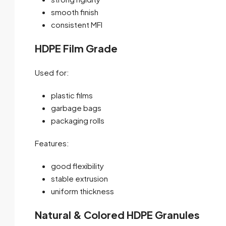
smooth finish
consistent MFI
HDPE Film Grade
Used for:
plastic films
garbage bags
packaging rolls
Features:
good flexibility
stable extrusion
uniform thickness
Natural & Colored HDPE Granules