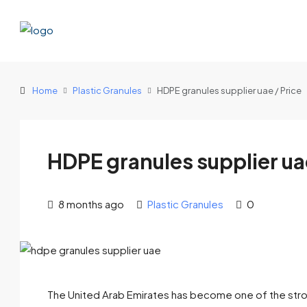
Home
Plastic Granules
HDPE granules supplier uae / Price
HDPE granules supplier uae
8 months ago
Plastic Granules
0
The United Arab Emirates has become one of the stronge