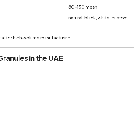
80–150 mesh
natural, black, white, custom
cial for high-volume manufacturing.
ranules in the UAE