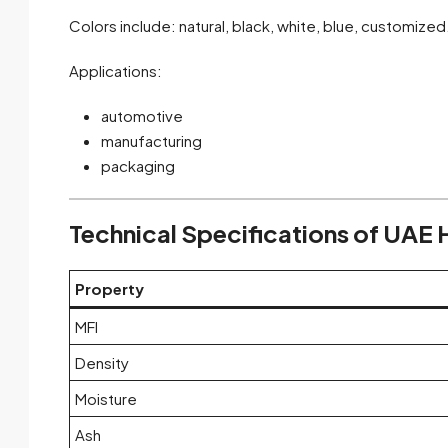
Colors include: natural, black, white, blue, customized
Applications:
automotive
manufacturing
packaging
Technical Specifications of UAE
Property
MFI
Density
Moisture
Ash