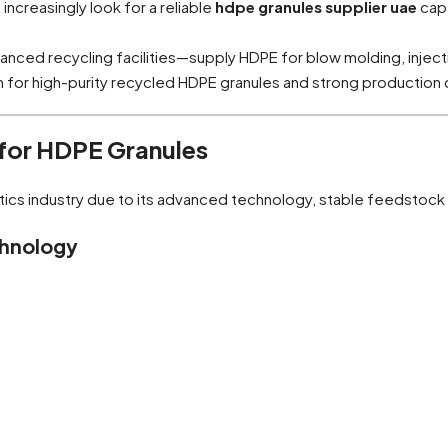
creasingly look for a reliable
hdpe granules supplier uae
capa
ced recycling facilities—supply HDPE for blow molding, injecti
n for high-purity recycled HDPE granules and strong production 
 for HDPE Granules
tics industry due to its advanced technology, stable feedstock a
chnology