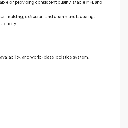
ble of providing consistent quality, stable MFI, and
on molding, extrusion, and drum manufacturing.
capacity.
vailability, and world-class logistics system.