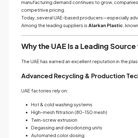
manufacturing demand continues to grow, companies in
competitive pricing.
Today, several UAE-based producers—especially advan
Among the leading suppliers is
Alarkan Plastic
, know
Why the UAE Is a Leading Source
The UAE has earned an excellent reputation in the plas
Advanced Recycling & Production Te
UAE factories rely on:
Hot & cold washing systems
High-mesh filtration (80–150 mesh)
Twin-screw extrusion
Degassing and deodorizing units
Automated color dosing