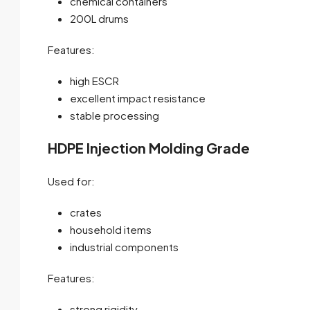
chemical containers
200L drums
Features:
high ESCR
excellent impact resistance
stable processing
HDPE Injection Molding Grade
Used for:
crates
household items
industrial components
Features:
strong rigidity