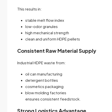
This results in:
stable melt flow index
low-odor granules
high mechanical strength
clean and uniform HDPE pellets
Consistent Raw Material Supply
Industrial HDPE waste from:
oil can manufacturing
detergent bottles
cosmetics packaging
blow molding factories
ensures consistent feedstock.
Strong Logistics Advantage