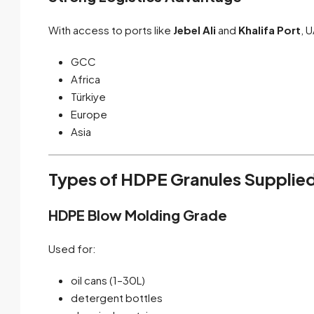
With access to ports like
Jebel Ali
and
Khalifa Port
, 
GCC
Africa
Türkiye
Europe
Asia
Types of HDPE Granules Supplied
HDPE Blow Molding Grade
Used for:
oil cans (1–30L)
detergent bottles