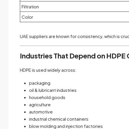
Filtration
Color
UAE suppliers are known for consistency, which is cru
Industries That Depend on HDPE G
HDPE is used widely across:
packaging
oil & lubricant industries
household goods
agriculture
automotive
industrial chemical containers
blow molding and injection factories