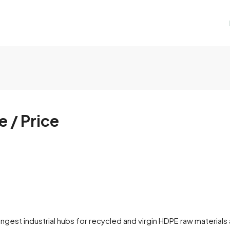
 / Price
st industrial hubs for recycled and virgin HDPE raw materials ac