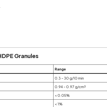
.
 HDPE Granules
Range
0.3 – 30 g/10 min
0.94 – 0.97 g/cm³
< 0.05%
< 1%