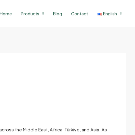
Home
Products
Blog
Contact
English
ross the Middle East, Africa, Türkiye, and Asia. As