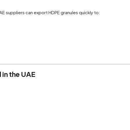
UAE suppliers can export HDPE granules quickly to:
 in the UAE