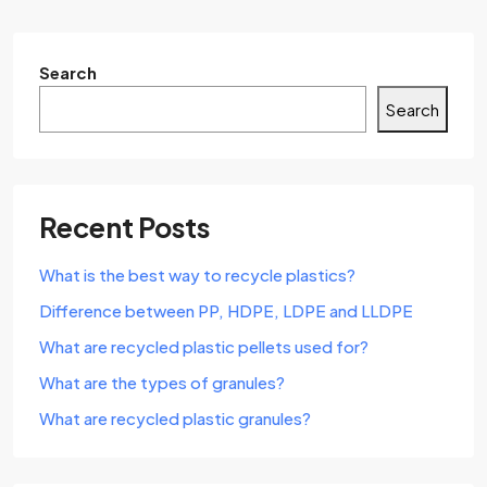
Search
Search
Recent Posts
What is the best way to recycle plastics?
Difference between PP, HDPE, LDPE and LLDPE
What are recycled plastic pellets used for?
What are the types of granules?
What are recycled plastic granules?