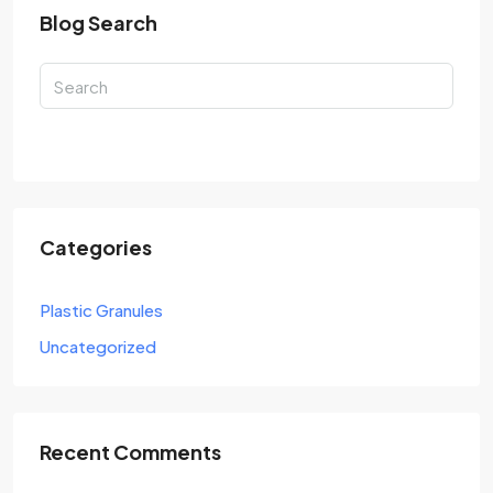
Blog Search
Search
Categories
Plastic Granules
Uncategorized
Recent Comments