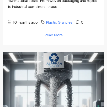
raw material costs. From woven packaging and ropes
to industrial containers, these...
10 months ago
Plastic Granules
0
Read More