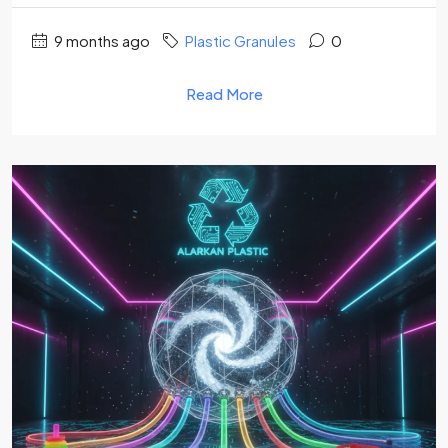
9 months ago
Plastic Granules
0
Read More