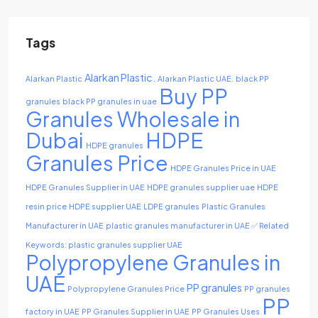
Tags
Alarkan Plastic.
Alarkan Plastic
Alarkan Plastic UAE.
black PP
Buy PP
granules
black PP granules in uae
Granules Wholesale in
Dubai
HDPE
HDPE granules
Granules Price
HDPE Granules Price in UAE
HDPE Granules Supplier in UAE
HDPE granules supplier uae
HDPE
resin price
HDPE supplier UAE
LDPE granules
Plastic Granules
Manufacturer in UAE
plastic granules manufacturer in UAE ✅ Related
Keywords: plastic granules supplier UAE
Polypropylene Granules in
UAE
PP granules
Polypropylene Granules Price
PP granules
PP
factory in UAE
PP Granules Supplier in UAE
PP Granules Uses