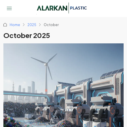
Home
2025
October
October 2025