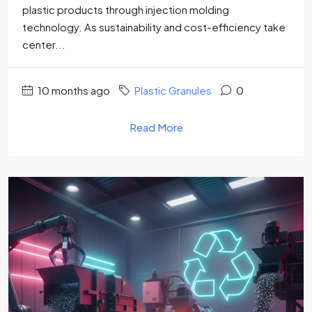
plastic products through injection molding
technology. As sustainability and cost-efficiency take
center...
10 months ago
Plastic Granules
0
Read More