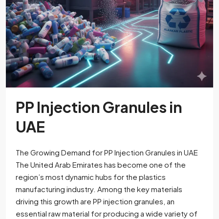
PP Injection Granules in
UAE
The Growing Demand for PP Injection Granules in UAE
The United Arab Emirates has become one of the
region’s most dynamic hubs for the plastics
manufacturing industry. Among the key materials
driving this growth are PP injection granules, an
essential raw material for producing a wide variety of