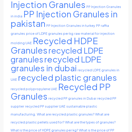
Injection Granules
PP Injection Granules
PP Injection Granules in
in india
pakistan
PP Injection Granules in turkey
PP raffia
granules
price of LDPE granules per kg
raw material for injection
Recycled HDPE
molding UAE
Granules
recycled LDPE
recycled LDPE
granules
granules in dubai
recycled LDPE granules in
recycled plastic granules
UAE
Recycled PP
recycled polypropylene UAE
Granules
recycled PP granules in Dubai
recycled PP
supplier
recycled PP supplier UAE
sustainable plastic
manufacturing.
What are recycled plastic granules?
What are
recycled plastic pellets used for?
What are the types of granules?
What is the price of HDPE granules per kg?
What is the price of PP