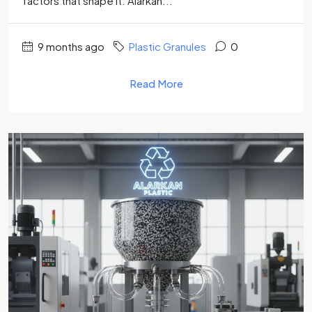
factors that shape it. Alarkan...
9 months ago
Plastic Granules
0
Read More