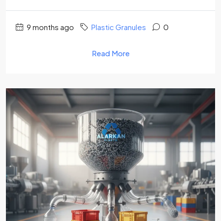
9 months ago
Plastic Granules
0
Read More