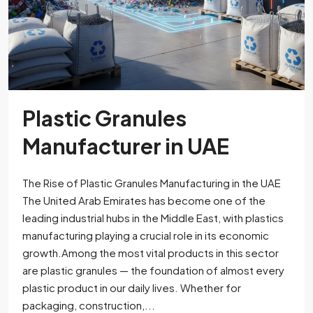
Plastic Granules
Manufacturer in UAE
The Rise of Plastic Granules Manufacturing in the UAE
The United Arab Emirates has become one of the
leading industrial hubs in the Middle East, with plastics
manufacturing playing a crucial role in its economic
growth.Among the most vital products in this sector
are plastic granules — the foundation of almost every
plastic product in our daily lives. Whether for
packaging, construction,...