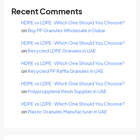
Recent Comments
HDPE vs LDPE: Which One Should You Choose?
on
Buy PP Granules Wholesale in Dubai
HDPE vs LDPE: Which One Should You Choose?
on
Recycled LDPE Granules in UAE
HDPE vs LDPE: Which One Should You Choose?
on
Recycled PP Raffia Granules in UAE
HDPE vs LDPE: Which One Should You Choose?
on
Polypropylene Resin Supplier in UAE
HDPE vs LDPE: Which One Should You Choose?
on
Plastic Granules Manufacturer in UAE