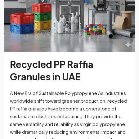
Recycled PP Raffia
Granules in UAE
A New Era of Sustainable Polypropylene As industries
worldwide shift toward greener production, recycled
PP raffia granules have become a cornerstone of
sustainable plastic manufacturing.They provide the
same versatility and reliability as virgin polypropylene
while dramatically reducing environmental impact and