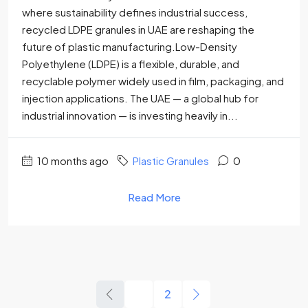
where sustainability defines industrial success,
recycled LDPE granules in UAE are reshaping the
future of plastic manufacturing.Low-Density
Polyethylene (LDPE) is a flexible, durable, and
recyclable polymer widely used in film, packaging, and
injection applications. The UAE — a global hub for
industrial innovation — is investing heavily in...
10 months ago
Plastic Granules
0
Read More
1
2