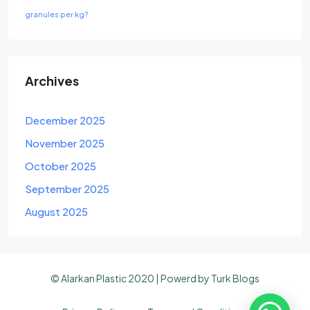
granules per kg?
Archives
December 2025
November 2025
October 2025
September 2025
August 2025
© Alarkan Plastic 2020 | Powerd by
Turk Blogs