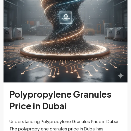
Polypropylene Granules
Price in Dubai
Understanding Polypropylene Granules Price in Dubai
The polypropylene granules price in Dubai has