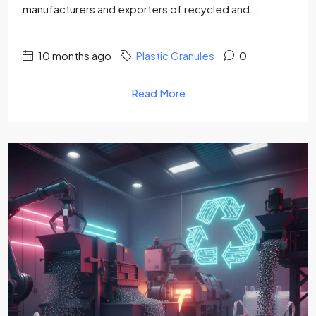
manufacturers and exporters of recycled and...
10 months ago
Plastic Granules
0
Read More