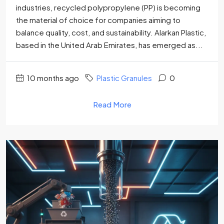
industries, recycled polypropylene (PP) is becoming
the material of choice for companies aiming to
balance quality, cost, and sustainability. Alarkan Plastic,
based in the United Arab Emirates, has emerged as...
10 months ago
Plastic Granules
0
Read More