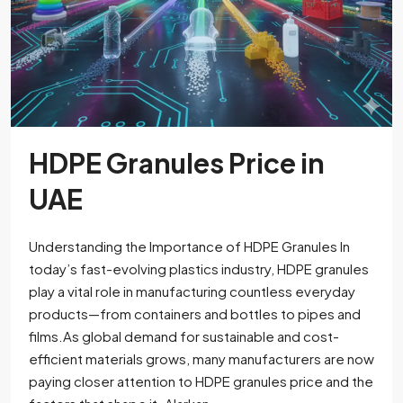
HDPE Granules Price in
UAE
Understanding the Importance of HDPE Granules In
today’s fast-evolving plastics industry, HDPE granules
play a vital role in manufacturing countless everyday
products—from containers and bottles to pipes and
films.As global demand for sustainable and cost-
efficient materials grows, many manufacturers are now
paying closer attention to HDPE granules price and the