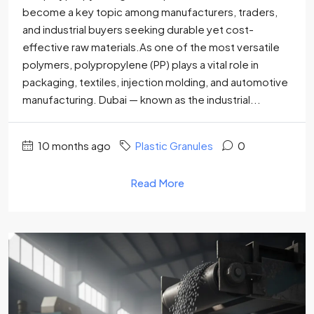
become a key topic among manufacturers, traders,
and industrial buyers seeking durable yet cost-
effective raw materials.As one of the most versatile
polymers, polypropylene (PP) plays a vital role in
packaging, textiles, injection molding, and automotive
manufacturing. Dubai — known as the industrial...
10 months ago
Plastic Granules
0
Read More