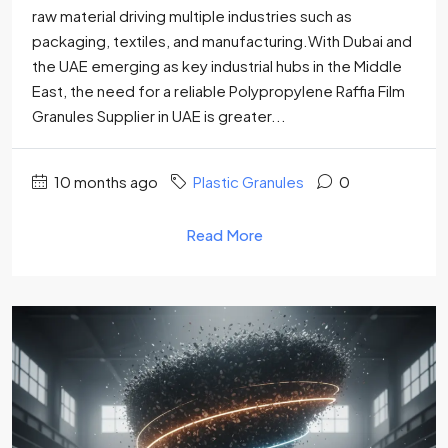
raw material driving multiple industries such as
packaging, textiles, and manufacturing.With Dubai and
the UAE emerging as key industrial hubs in the Middle
East, the need for a reliable Polypropylene Raffia Film
Granules Supplier in UAE is greater...
10 months ago
Plastic Granules
0
Read More