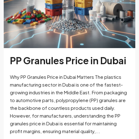
PP Granules Price in Dubai
Why PP Granules Price in Dubai Matters The plastics
manufacturing sector in Dubai is one of the fastest-
growing industries in the Middle East. From packaging
to automotive parts, polypropylene (PP) granules are
the backbone of countless products used daily.
However, for manufacturers, understanding the PP
granules price in Dubai is essential for maintaining
profit margins, ensuring material quality,...