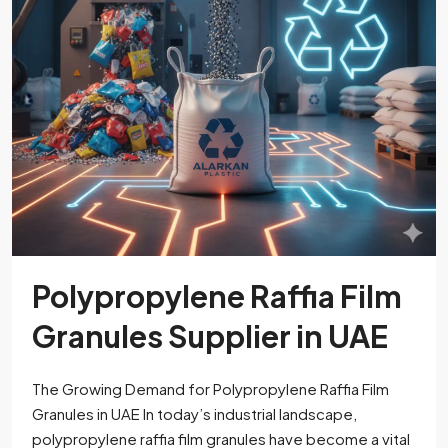
Polypropylene Raffia Film
Granules Supplier in UAE
The Growing Demand for Polypropylene Raffia Film
Granules in UAE In today’s industrial landscape,
polypropylene raffia film granules have become a vital