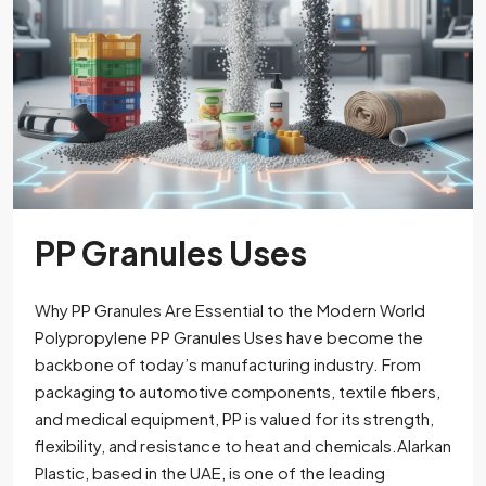
PP Granules Uses
Why PP Granules Are Essential to the Modern World
Polypropylene PP Granules Uses have become the
backbone of today’s manufacturing industry. From
packaging to automotive components, textile fibers,
and medical equipment, PP is valued for its strength,
flexibility, and resistance to heat and chemicals.Alarkan
Plastic, based in the UAE, is one of the leading