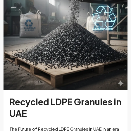
Recycled LDPE Granules in
UAE
The Future of Recycled LDPE Granules in UAE In an era