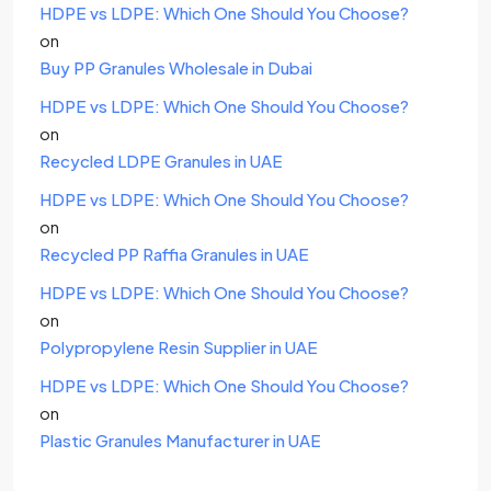
HDPE vs LDPE: Which One Should You Choose?
on
Buy PP Granules Wholesale in Dubai
HDPE vs LDPE: Which One Should You Choose?
on
Recycled LDPE Granules in UAE
HDPE vs LDPE: Which One Should You Choose?
on
Recycled PP Raffia Granules in UAE
HDPE vs LDPE: Which One Should You Choose?
on
Polypropylene Resin Supplier in UAE
HDPE vs LDPE: Which One Should You Choose?
on
Plastic Granules Manufacturer in UAE