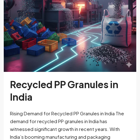
Recycled PP Granules in
India
Rising Demand for Recycled PP Granules in India The
demand for recycled PP granules in India has
witnessed significant growth in recent years. With
India’s booming manufacturing and packaging