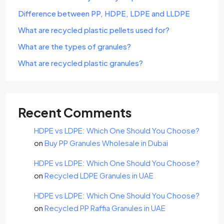
Difference between PP, HDPE, LDPE and LLDPE
What are recycled plastic pellets used for?
What are the types of granules?
What are recycled plastic granules?
Recent Comments
HDPE vs LDPE: Which One Should You Choose?
on
Buy PP Granules Wholesale in Dubai
HDPE vs LDPE: Which One Should You Choose?
on
Recycled LDPE Granules in UAE
HDPE vs LDPE: Which One Should You Choose?
on
Recycled PP Raffia Granules in UAE