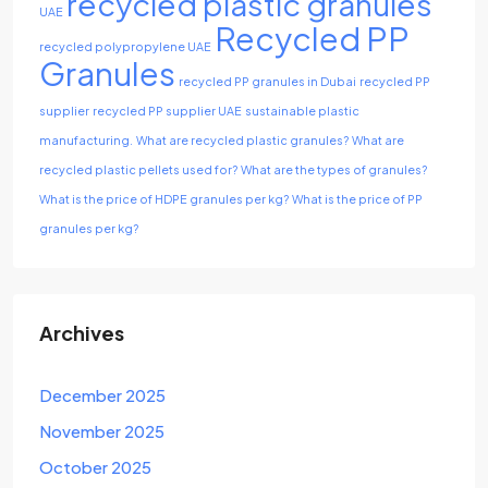
recycled plastic granules
UAE
Recycled PP
recycled polypropylene UAE
Granules
recycled PP granules in Dubai
recycled PP
supplier
recycled PP supplier UAE
sustainable plastic
manufacturing.
What are recycled plastic granules?
What are
recycled plastic pellets used for?
What are the types of granules?
What is the price of HDPE granules per kg?
What is the price of PP
granules per kg?
Archives
December 2025
November 2025
October 2025