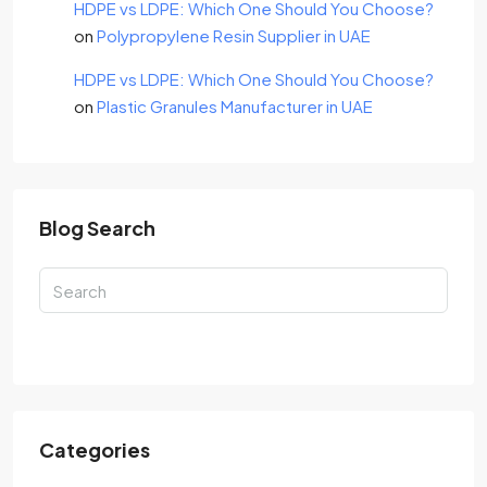
HDPE vs LDPE: Which One Should You Choose?
on
Polypropylene Resin Supplier in UAE
HDPE vs LDPE: Which One Should You Choose?
on
Plastic Granules Manufacturer in UAE
Blog Search
Search
Categories