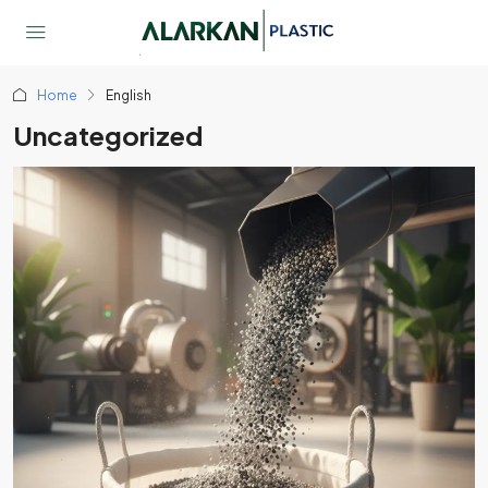
Home
English
Uncategorized