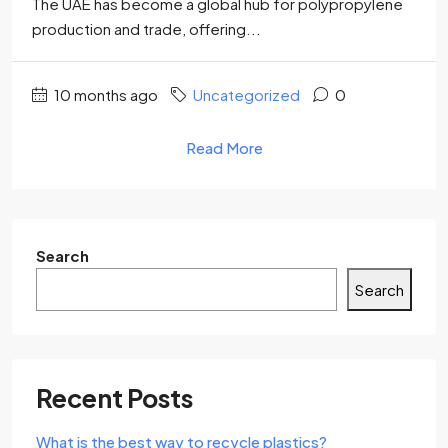
The UAE has become a global hub for polypropylene
production and trade, offering...
10 months ago
Uncategorized
0
Read More
Search
Search
Recent Posts
What is the best way to recycle plastics?