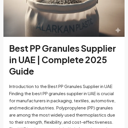
Best PP Granules Supplier
in UAE | Complete 2025
Guide
Introduction to the Best PP Granules Supplier in UAE
Finding the best PP granules supplier in UAE is crucial
for manufacturers in packaging, textiles, automotive,
and medical industries. Polypropylene (PP) granules
are among the most widely used thermoplastics due
to their strength, flexibility, and cost-effectiveness.