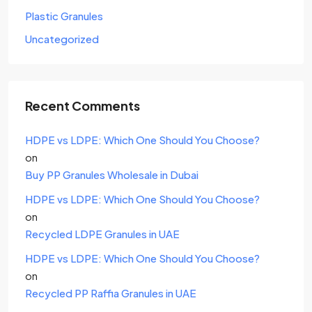
Plastic Granules
Uncategorized
Recent Comments
HDPE vs LDPE: Which One Should You Choose?
on
Buy PP Granules Wholesale in Dubai
HDPE vs LDPE: Which One Should You Choose?
on
Recycled LDPE Granules in UAE
HDPE vs LDPE: Which One Should You Choose?
on
Recycled PP Raffia Granules in UAE