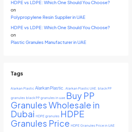
HDPE vs LDPE: Which One Should You Choose?
on
Polypropylene Resin Supplier in UAE
HDPE vs LDPE: Which One Should You Choose?
on
Plastic Granules Manufacturer in UAE
Tags
Alarkan Plastic.
Alarkan Plastic
Alarkan Plastic UAE.
black PP
Buy PP
granules
black PP granules in uae
Granules Wholesale in
Dubai
HDPE
HDPE granules
Granules Price
HDPE Granules Price in UAE