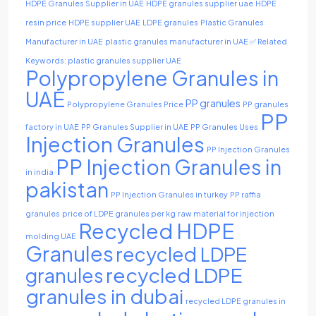
HDPE Granules Supplier in UAE
HDPE granules supplier uae
HDPE
resin price
HDPE supplier UAE
LDPE granules
Plastic Granules
Manufacturer in UAE
plastic granules manufacturer in UAE ✅ Related
Keywords: plastic granules supplier UAE
Polypropylene Granules in
UAE
PP granules
Polypropylene Granules Price
PP granules
PP
factory in UAE
PP Granules Supplier in UAE
PP Granules Uses
Injection Granules
PP Injection Granules
PP Injection Granules in
in india
pakistan
PP Injection Granules in turkey
PP raffia
granules
price of LDPE granules per kg
raw material for injection
Recycled HDPE
molding UAE
Granules
recycled LDPE
recycled LDPE
granules
granules in dubai
recycled LDPE granules in