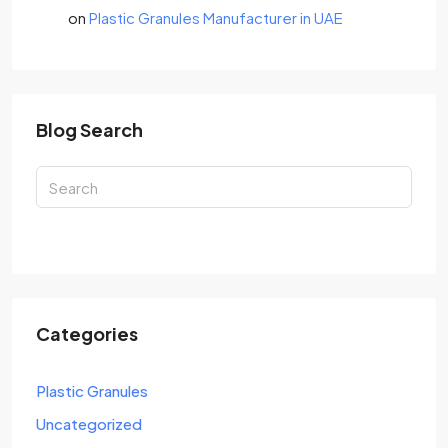
on
Plastic Granules Manufacturer in UAE
Blog Search
Search
Categories
Plastic Granules
Uncategorized