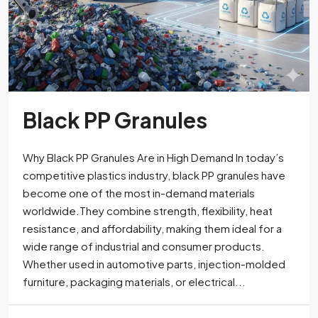
Black PP Granules
Why Black PP Granules Are in High Demand In today’s
competitive plastics industry, black PP granules have
become one of the most in-demand materials
worldwide.They combine strength, flexibility, heat
resistance, and affordability, making them ideal for a
wide range of industrial and consumer products.
Whether used in automotive parts, injection-molded
furniture, packaging materials, or electrical...