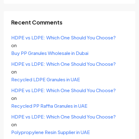
Recent Comments
HDPE vs LDPE: Which One Should You Choose?
on
Buy PP Granules Wholesale in Dubai
HDPE vs LDPE: Which One Should You Choose?
on
Recycled LDPE Granules in UAE
HDPE vs LDPE: Which One Should You Choose?
on
Recycled PP Raffia Granules in UAE
HDPE vs LDPE: Which One Should You Choose?
on
Polypropylene Resin Supplier in UAE