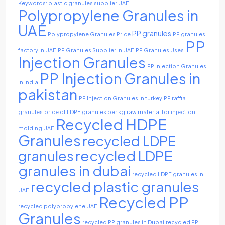
Keywords: plastic granules supplier UAE
Polypropylene Granules in
UAE
PP granules
Polypropylene Granules Price
PP granules
PP
factory in UAE
PP Granules Supplier in UAE
PP Granules Uses
Injection Granules
PP Injection Granules
PP Injection Granules in
in india
pakistan
PP Injection Granules in turkey
PP raffia
granules
price of LDPE granules per kg
raw material for injection
Recycled HDPE
molding UAE
Granules
recycled LDPE
recycled LDPE
granules
granules in dubai
recycled LDPE granules in
recycled plastic granules
UAE
Recycled PP
recycled polypropylene UAE
Granules
recycled PP granules in Dubai
recycled PP