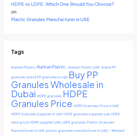
HDPE vs LDPE: Which One Should You Choose?
on
Plastic Granules Manufacturer in UAE
Tags
Alarkan Plastic.
Alarkan Plastic
Alarkan Plastic UAE.
black PP
Buy PP
granules
black PP granules in uae
Granules Wholesale in
Dubai
HDPE
HDPE granules
Granules Price
HDPE Granules Price in UAE
HDPE Granules Supplier in UAE
HDPE granules supplier uae
HDPE
resin price
HDPE supplier UAE
LDPE granules
Plastic Granules
Manufacturer in UAE
plastic granules manufacturer in UAE ✅ Related