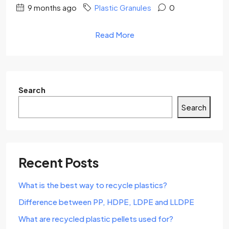
9 months ago
Plastic Granules
0
Read More
Search
Search
Recent Posts
What is the best way to recycle plastics?
Difference between PP, HDPE, LDPE and LLDPE
What are recycled plastic pellets used for?