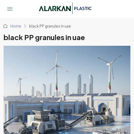
Home
black PP granules in uae
black PP granules in uae