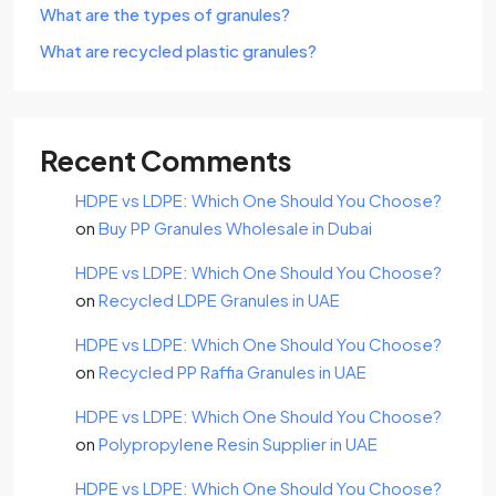
What are the types of granules?
What are recycled plastic granules?
Recent Comments
HDPE vs LDPE: Which One Should You Choose?
on
Buy PP Granules Wholesale in Dubai
HDPE vs LDPE: Which One Should You Choose?
on
Recycled LDPE Granules in UAE
HDPE vs LDPE: Which One Should You Choose?
on
Recycled PP Raffia Granules in UAE
HDPE vs LDPE: Which One Should You Choose?
on
Polypropylene Resin Supplier in UAE
HDPE vs LDPE: Which One Should You Choose?