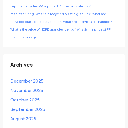
supplier
recycled PP supplier UAE
sustainable plastic
manufacturing.
What are recycled plastic granules?
What are
recycled plastic pellets used for?
What are the types of granules?
What is the price of HDPE granules per kg?
What is the price of PP
granules per kg?
Archives
December 2025
November 2025
October 2025
September 2025
August 2025