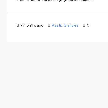
9 months ago
Plastic Granules
0