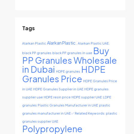
Tags
Alarkan Plastic.
Alarkan Plastic
Alarkan Plastic UAE.
Buy
black PP granules
black PP granules in uae
PP Granules Wholesale
in Dubai
HDPE
HDPE granules
Granules Price
HDPE Granules Price
in UAE
HDPE Granules Supplier in UAE
HDPE granules
supplier uae
HDPE resin price
HDPE supplier UAE
LDPE
granules
Plastic Granules Manufacturer in UAE
plastic
granules manufacturer in UAE ✅ Related Keywords: plastic
granules supplier UAE
Polypropylene