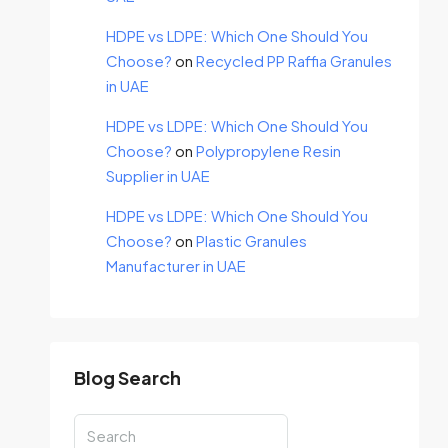
HDPE vs LDPE: Which One Should You
Choose?
on
Recycled PP Raffia Granules
in UAE
HDPE vs LDPE: Which One Should You
Choose?
on
Polypropylene Resin
Supplier in UAE
HDPE vs LDPE: Which One Should You
Choose?
on
Plastic Granules
Manufacturer in UAE
Blog Search