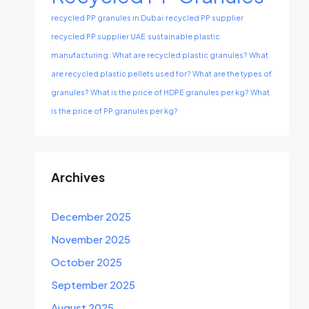
recycled PP granules in Dubai
recycled PP supplier
recycled PP supplier UAE
sustainable plastic
manufacturing.
What are recycled plastic granules?
What
are recycled plastic pellets used for?
What are the types of
granules?
What is the price of HDPE granules per kg?
What
is the price of PP granules per kg?
Archives
December 2025
November 2025
October 2025
September 2025
August 2025