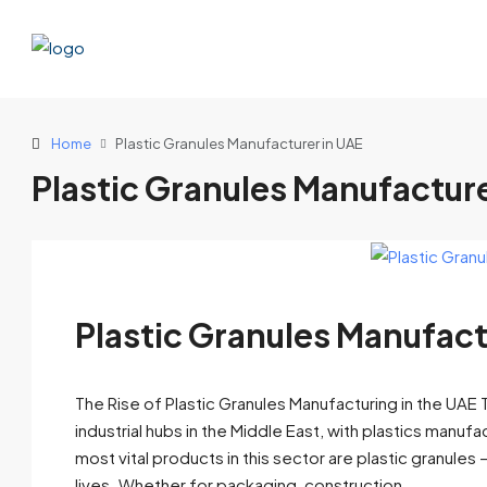
Home
Plastic Granules Manufacturer in UAE
Plastic Granules Manufacture
Plastic Granules Manufact
The Rise of Plastic Granules Manufacturing in the UA
industrial hubs in the Middle East, with plastics manuf
most vital products in this sector are plastic granules
lives. Whether for packaging, construction,...