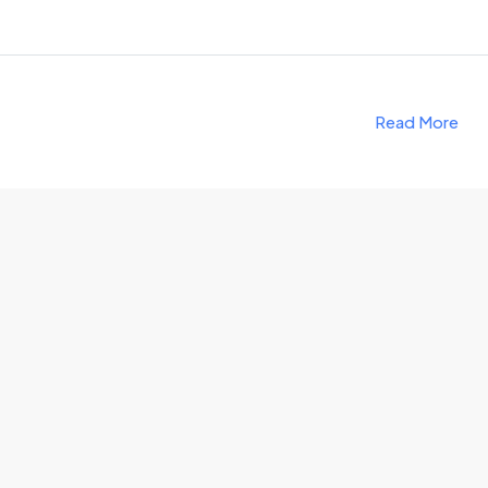
Read More