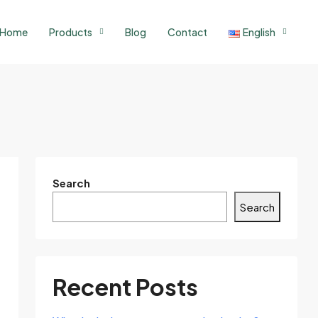
Home
Products
Blog
Contact
English
Search
Search
Recent Posts