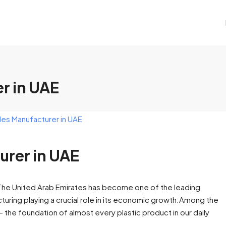
r in UAE
urer in UAE
E The United Arab Emirates has become one of the leading
acturing playing a crucial role in its economic growth.Among the
 — the foundation of almost every plastic product in our daily