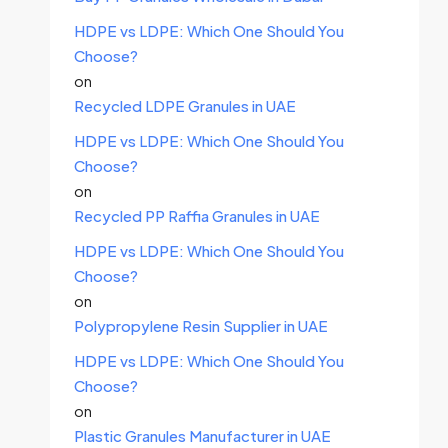
HDPE vs LDPE: Which One Should You
Choose?
on
Recycled LDPE Granules in UAE
HDPE vs LDPE: Which One Should You
Choose?
on
Recycled PP Raffia Granules in UAE
HDPE vs LDPE: Which One Should You
Choose?
on
Polypropylene Resin Supplier in UAE
HDPE vs LDPE: Which One Should You
Choose?
on
Plastic Granules Manufacturer in UAE