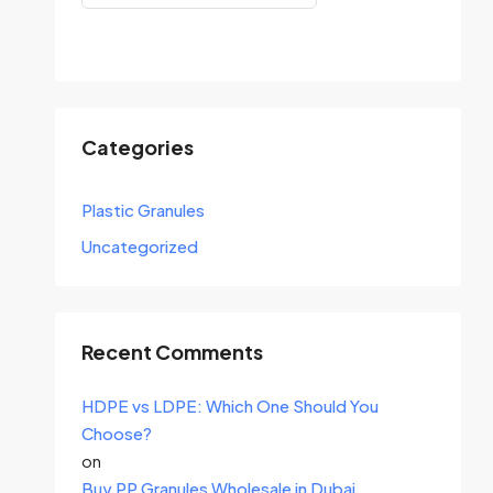
Search
Categories
Plastic Granules
Uncategorized
Recent Comments
HDPE vs LDPE: Which One Should You
Choose?
on
Buy PP Granules Wholesale in Dubai