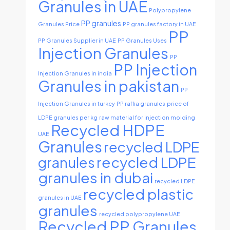
Granules in UAE
Polypropylene
PP granules
Granules Price
PP granules factory in UAE
PP
PP Granules Supplier in UAE
PP Granules Uses
Injection Granules
PP
PP Injection
Injection Granules in india
Granules in pakistan
PP
Injection Granules in turkey
PP raffia granules
price of
LDPE granules per kg
raw material for injection molding
Recycled HDPE
UAE
Granules
recycled LDPE
recycled LDPE
granules
granules in dubai
recycled LDPE
recycled plastic
granules in UAE
granules
recycled polypropylene UAE
Recycled PP Granules