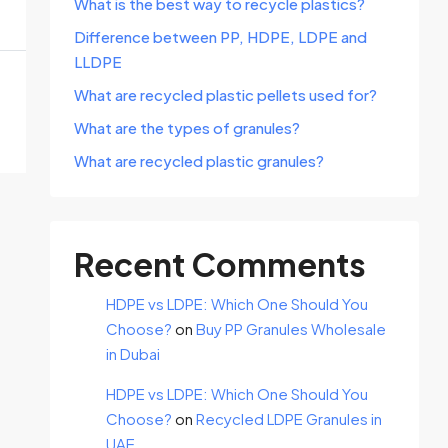
What is the best way to recycle plastics?
Difference between PP, HDPE, LDPE and
LLDPE
What are recycled plastic pellets used for?
What are the types of granules?
What are recycled plastic granules?
Recent Comments
HDPE vs LDPE: Which One Should You
Choose?
on
Buy PP Granules Wholesale
in Dubai
HDPE vs LDPE: Which One Should You
Choose?
on
Recycled LDPE Granules in
UAE