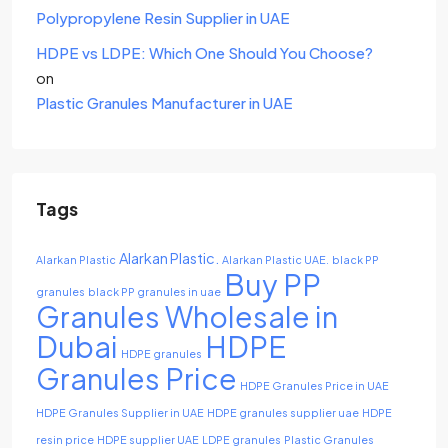
Polypropylene Resin Supplier in UAE
HDPE vs LDPE: Which One Should You Choose?
on
Plastic Granules Manufacturer in UAE
Tags
Alarkan Plastic.
Alarkan Plastic
Alarkan Plastic UAE.
black PP
Buy PP
granules
black PP granules in uae
Granules Wholesale in
Dubai
HDPE
HDPE granules
Granules Price
HDPE Granules Price in UAE
HDPE Granules Supplier in UAE
HDPE granules supplier uae
HDPE
resin price
HDPE supplier UAE
LDPE granules
Plastic Granules