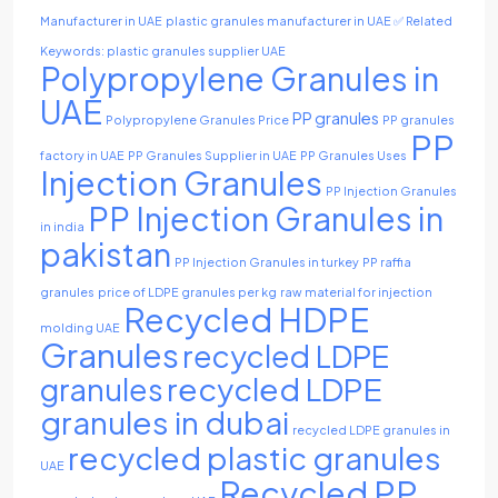
Manufacturer in UAE
plastic granules manufacturer in UAE ✅ Related
Keywords: plastic granules supplier UAE
Polypropylene Granules in
UAE
PP granules
Polypropylene Granules Price
PP granules
PP
factory in UAE
PP Granules Supplier in UAE
PP Granules Uses
Injection Granules
PP Injection Granules
PP Injection Granules in
in india
pakistan
PP Injection Granules in turkey
PP raffia
granules
price of LDPE granules per kg
raw material for injection
Recycled HDPE
molding UAE
Granules
recycled LDPE
recycled LDPE
granules
granules in dubai
recycled LDPE granules in
recycled plastic granules
UAE
Recycled PP