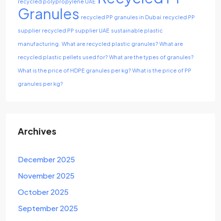
recycled polypropylene UAE
Granules
recycled PP granules in Dubai
recycled PP
supplier
recycled PP supplier UAE
sustainable plastic
manufacturing.
What are recycled plastic granules?
What are
recycled plastic pellets used for?
What are the types of granules?
What is the price of HDPE granules per kg?
What is the price of PP
granules per kg?
Archives
December 2025
November 2025
October 2025
September 2025