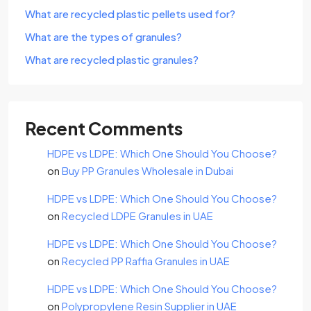
What are recycled plastic pellets used for?
What are the types of granules?
What are recycled plastic granules?
Recent Comments
HDPE vs LDPE: Which One Should You Choose?
on
Buy PP Granules Wholesale in Dubai
HDPE vs LDPE: Which One Should You Choose?
on
Recycled LDPE Granules in UAE
HDPE vs LDPE: Which One Should You Choose?
on
Recycled PP Raffia Granules in UAE
HDPE vs LDPE: Which One Should You Choose?
on
Polypropylene Resin Supplier in UAE