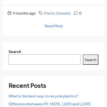
9 months ago
Plastic Granules
0
Read More
Search
Search
Recent Posts
What is the best way to recycle plastics?
Difference between PP, HDPE, LDPE and LLDPE