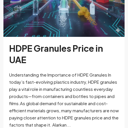
HDPE Granules Price in
UAE
Understanding the Importance of HDPE Granules In
today’s fast-evolving plastics industry, HDPE granules
play a vital role in manufacturing countless everyday
products—from containers and bottles to pipes and
films.As global demand for sustainable and cost-
efficient materials grows, many manufacturers are now
paying closer attention to HDPE granules price and the
factors that shape it. Alarkan...