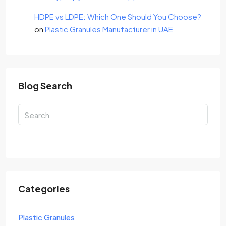
HDPE vs LDPE: Which One Should You Choose?
on
Plastic Granules Manufacturer in UAE
Blog Search
Search
Categories
Plastic Granules