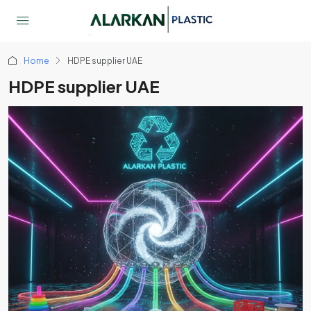
Home
HDPE supplier UAE
HDPE supplier UAE