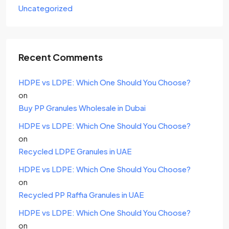
Uncategorized
Recent Comments
HDPE vs LDPE: Which One Should You Choose?
on
Buy PP Granules Wholesale in Dubai
HDPE vs LDPE: Which One Should You Choose?
on
Recycled LDPE Granules in UAE
HDPE vs LDPE: Which One Should You Choose?
on
Recycled PP Raffia Granules in UAE
HDPE vs LDPE: Which One Should You Choose?
on