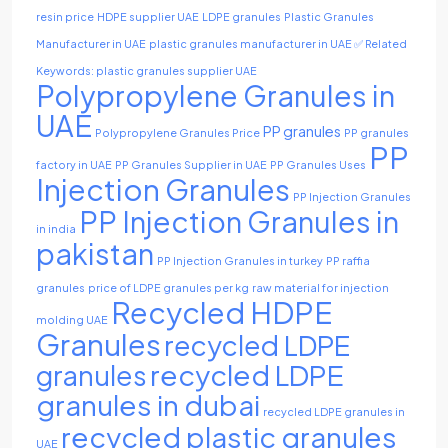
resin price
HDPE supplier UAE
LDPE granules
Plastic Granules
Manufacturer in UAE
plastic granules manufacturer in UAE ✅ Related
Keywords: plastic granules supplier UAE
Polypropylene Granules in
UAE
PP granules
Polypropylene Granules Price
PP granules
PP
factory in UAE
PP Granules Supplier in UAE
PP Granules Uses
Injection Granules
PP Injection Granules
PP Injection Granules in
in india
pakistan
PP Injection Granules in turkey
PP raffia
granules
price of LDPE granules per kg
raw material for injection
Recycled HDPE
molding UAE
Granules
recycled LDPE
recycled LDPE
granules
granules in dubai
recycled LDPE granules in
recycled plastic granules
UAE