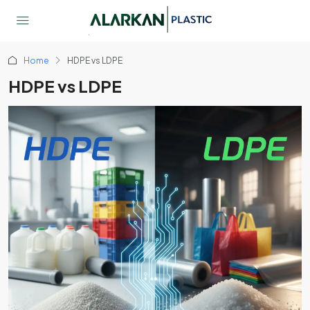
Home
HDPE vs LDPE
HDPE vs LDPE