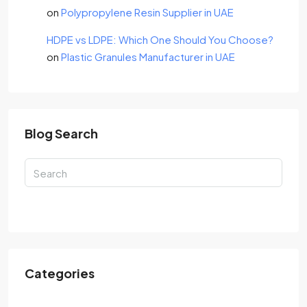
on
Polypropylene Resin Supplier in UAE
HDPE vs LDPE: Which One Should You Choose?
on
Plastic Granules Manufacturer in UAE
Blog Search
Search
Categories