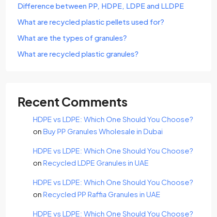
Difference between PP, HDPE, LDPE and LLDPE
What are recycled plastic pellets used for?
What are the types of granules?
What are recycled plastic granules?
Recent Comments
HDPE vs LDPE: Which One Should You Choose?
on
Buy PP Granules Wholesale in Dubai
HDPE vs LDPE: Which One Should You Choose?
on
Recycled LDPE Granules in UAE
HDPE vs LDPE: Which One Should You Choose?
on
Recycled PP Raffia Granules in UAE
HDPE vs LDPE: Which One Should You Choose?