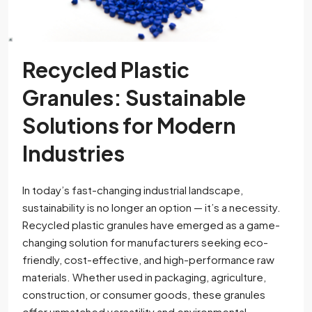
Recycled Plastic
Granules: Sustainable
Solutions for Modern
Industries
In today’s fast-changing industrial landscape,
sustainability is no longer an option — it’s a necessity.
Recycled plastic granules have emerged as a game-
changing solution for manufacturers seeking eco-
friendly, cost-effective, and high-performance raw
materials. Whether used in packaging, agriculture,
construction, or consumer goods, these granules
offer unmatched versatility and environmental...