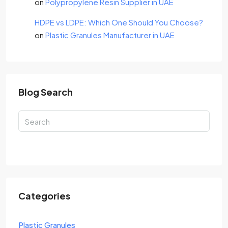
on
Polypropylene Resin Supplier in UAE
HDPE vs LDPE: Which One Should You Choose?
on
Plastic Granules Manufacturer in UAE
Blog Search
Search
Categories
Plastic Granules