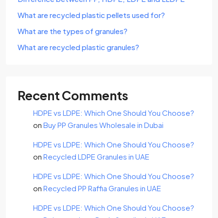
What are recycled plastic pellets used for?
What are the types of granules?
What are recycled plastic granules?
Recent Comments
HDPE vs LDPE: Which One Should You Choose?
on
Buy PP Granules Wholesale in Dubai
HDPE vs LDPE: Which One Should You Choose?
on
Recycled LDPE Granules in UAE
HDPE vs LDPE: Which One Should You Choose?
on
Recycled PP Raffia Granules in UAE
HDPE vs LDPE: Which One Should You Choose?