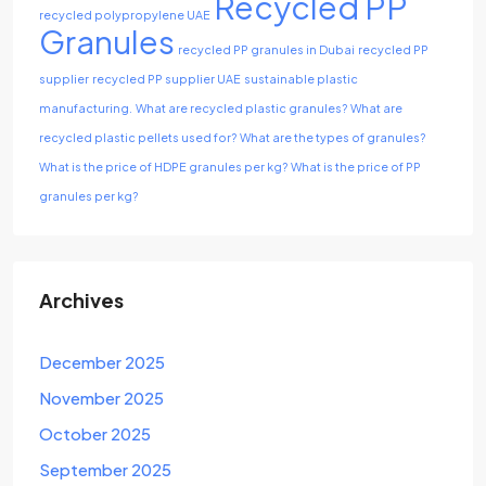
Recycled PP
recycled polypropylene UAE
Granules
recycled PP granules in Dubai
recycled PP
supplier
recycled PP supplier UAE
sustainable plastic
manufacturing.
What are recycled plastic granules?
What are
recycled plastic pellets used for?
What are the types of granules?
What is the price of HDPE granules per kg?
What is the price of PP
granules per kg?
Archives
December 2025
November 2025
October 2025
September 2025