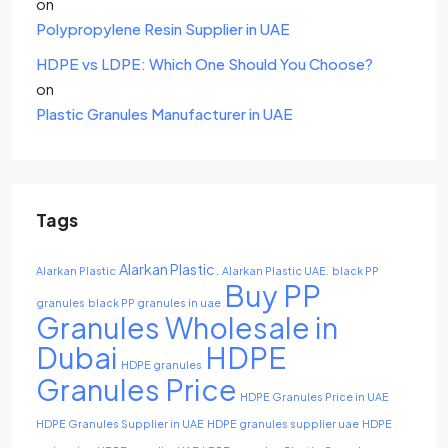
on
Polypropylene Resin Supplier in UAE
HDPE vs LDPE: Which One Should You Choose?
on
Plastic Granules Manufacturer in UAE
Tags
Alarkan Plastic.
Alarkan Plastic
Alarkan Plastic UAE.
black PP
Buy PP
granules
black PP granules in uae
Granules Wholesale in
Dubai
HDPE
HDPE granules
Granules Price
HDPE Granules Price in UAE
HDPE Granules Supplier in UAE
HDPE granules supplier uae
HDPE