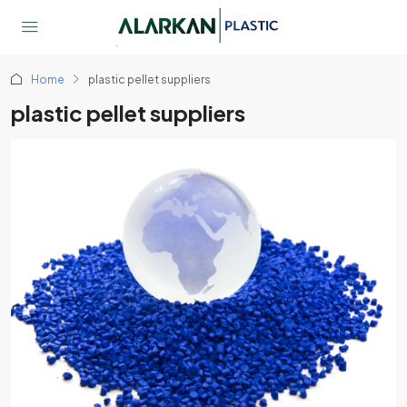
Home
plastic pellet suppliers
plastic pellet suppliers