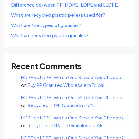
Difference between PP, HDPE, LDPE and LLDPE
What are recycled plastic pellets used for?
What are the types of granules?
What are recycled plastic granules?
Recent Comments
HDPE vs LDPE: Which One Should You Choose?
on
Buy PP Granules Wholesale in Dubai
HDPE vs LDPE: Which One Should You Choose?
on
Recycled LDPE Granules in UAE
HDPE vs LDPE: Which One Should You Choose?
on
Recycled PP Raffia Granules in UAE
HDPE vs LDPE: Which One Should You Choose?