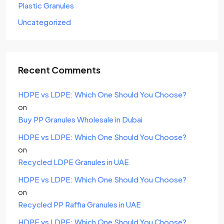
Plastic Granules
Uncategorized
Recent Comments
HDPE vs LDPE: Which One Should You Choose?
on
Buy PP Granules Wholesale in Dubai
HDPE vs LDPE: Which One Should You Choose?
on
Recycled LDPE Granules in UAE
HDPE vs LDPE: Which One Should You Choose?
on
Recycled PP Raffia Granules in UAE
HDPE vs LDPE: Which One Should You Choose?