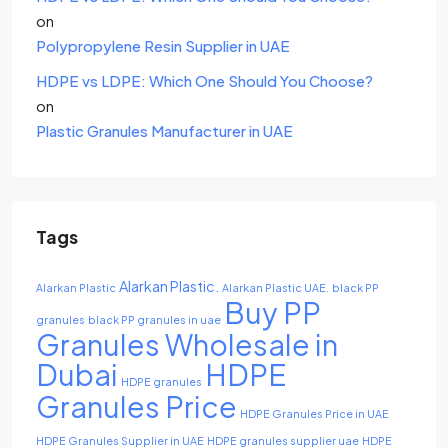
on
Polypropylene Resin Supplier in UAE
HDPE vs LDPE: Which One Should You Choose?
on
Plastic Granules Manufacturer in UAE
Tags
Alarkan Plastic.
Alarkan Plastic
Alarkan Plastic UAE.
black PP
Buy PP
granules
black PP granules in uae
Granules Wholesale in
Dubai
HDPE
HDPE granules
Granules Price
HDPE Granules Price in UAE
HDPE Granules Supplier in UAE
HDPE granules supplier uae
HDPE