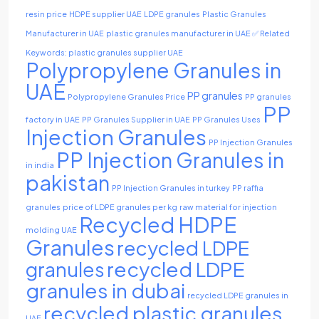
resin price
HDPE supplier UAE
LDPE granules
Plastic Granules
Manufacturer in UAE
plastic granules manufacturer in UAE ✅ Related
Keywords: plastic granules supplier UAE
Polypropylene Granules in
UAE
PP granules
Polypropylene Granules Price
PP granules
PP
factory in UAE
PP Granules Supplier in UAE
PP Granules Uses
Injection Granules
PP Injection Granules
PP Injection Granules in
in india
pakistan
PP Injection Granules in turkey
PP raffia
granules
price of LDPE granules per kg
raw material for injection
Recycled HDPE
molding UAE
Granules
recycled LDPE
recycled LDPE
granules
granules in dubai
recycled LDPE granules in
recycled plastic granules
UAE