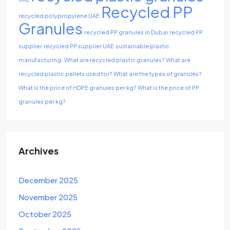
Recycled PP
recycled polypropylene UAE
Granules
recycled PP granules in Dubai
recycled PP
supplier
recycled PP supplier UAE
sustainable plastic
manufacturing.
What are recycled plastic granules?
What are
recycled plastic pellets used for?
What are the types of granules?
What is the price of HDPE granules per kg?
What is the price of PP
granules per kg?
Archives
December 2025
November 2025
October 2025