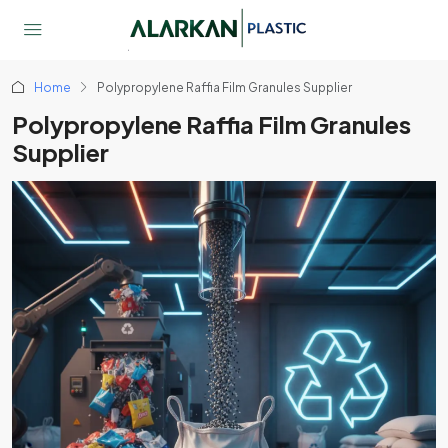
Home
Polypropylene Raffia Film Granules Supplier
Polypropylene Raffia Film Granules
Supplier