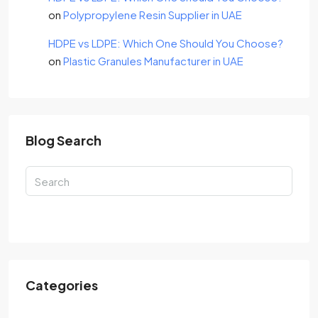
on
Polypropylene Resin Supplier in UAE
HDPE vs LDPE: Which One Should You Choose?
on
Plastic Granules Manufacturer in UAE
Blog Search
Search
Categories