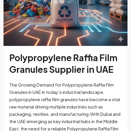
Polypropylene Raffia Film
Granules Supplier in UAE
The Growing Demand for Polypropylene Raffia Film
Granules in UAE In today’s industrial landscape,
polypropylene raffia film granules have become a vital
raw material driving multiple industries such as
packaging, textiles, and manufacturing.With Dubai and
the UAE emerging as key industrial hubs in the Middle
East, the need for a reliable Polypropylene Raffia Film