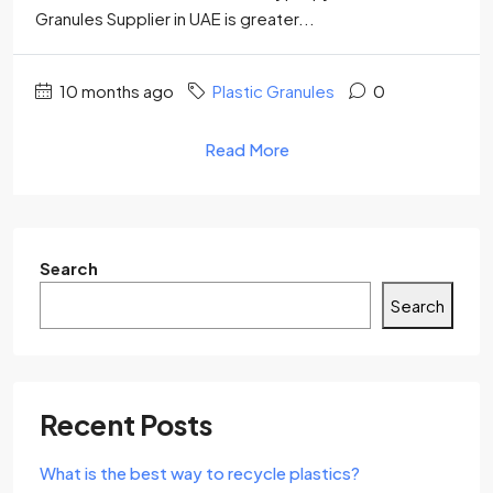
Granules Supplier in UAE is greater...
10 months ago
Plastic Granules
0
Read More
Search
Search
Recent Posts
What is the best way to recycle plastics?