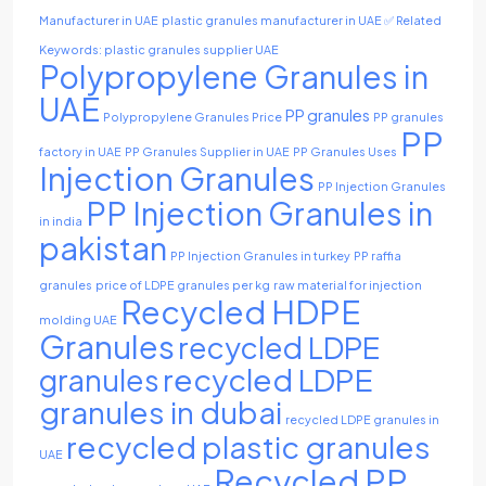
Manufacturer in UAE
plastic granules manufacturer in UAE ✅ Related
Keywords: plastic granules supplier UAE
Polypropylene Granules in
UAE
PP granules
Polypropylene Granules Price
PP granules
PP
factory in UAE
PP Granules Supplier in UAE
PP Granules Uses
Injection Granules
PP Injection Granules
PP Injection Granules in
in india
pakistan
PP Injection Granules in turkey
PP raffia
granules
price of LDPE granules per kg
raw material for injection
Recycled HDPE
molding UAE
Granules
recycled LDPE
recycled LDPE
granules
granules in dubai
recycled LDPE granules in
recycled plastic granules
UAE
Recycled PP