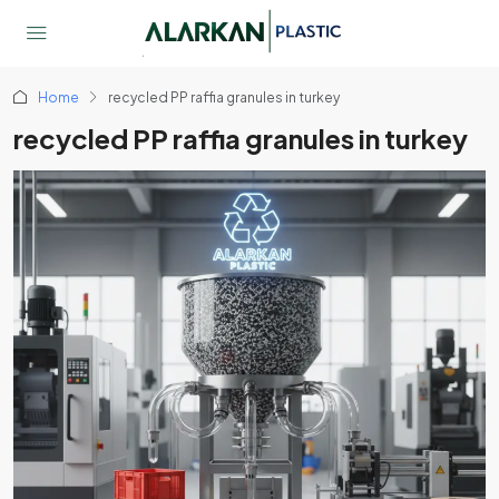
Home
recycled PP raffia granules in turkey
recycled PP raffia granules in turkey