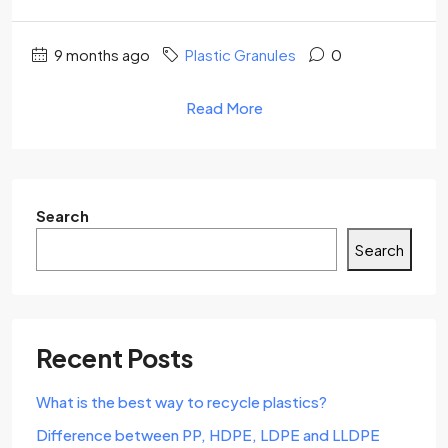
9 months ago
Plastic Granules
0
Read More
Search
Search
Recent Posts
What is the best way to recycle plastics?
Difference between PP, HDPE, LDPE and LLDPE