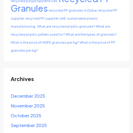
recycled polypropylene UAE
Granules
recycled PP granules in Dubai
recycled PP
supplier
recycled PP supplier UAE
sustainable plastic
manufacturing.
What are recycled plastic granules?
What are
recycled plastic pellets used for?
What are the types of granules?
What is the price of HDPE granules per kg?
What is the price of PP
granules per kg?
Archives
December 2025
November 2025
October 2025
September 2025