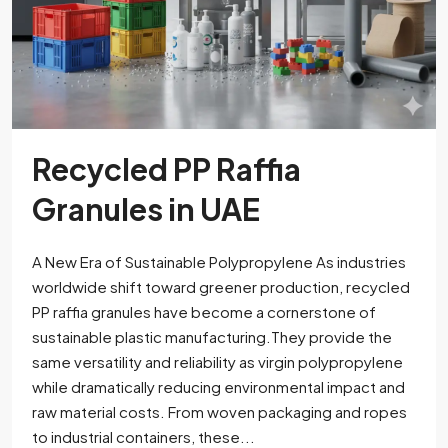
Recycled PP Raffia
Granules in UAE
A New Era of Sustainable Polypropylene As industries
worldwide shift toward greener production, recycled
PP raffia granules have become a cornerstone of
sustainable plastic manufacturing.They provide the
same versatility and reliability as virgin polypropylene
while dramatically reducing environmental impact and
raw material costs. From woven packaging and ropes
to industrial containers, these...