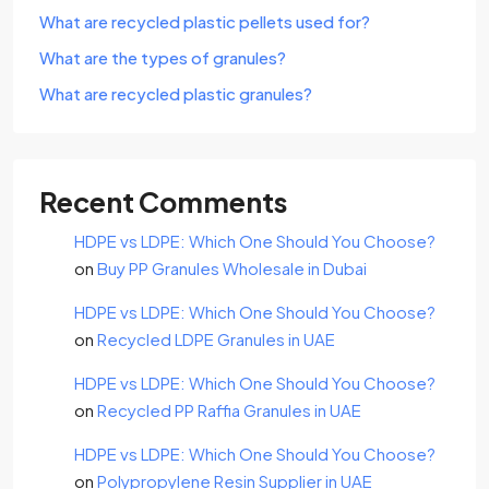
What are recycled plastic pellets used for?
What are the types of granules?
What are recycled plastic granules?
Recent Comments
HDPE vs LDPE: Which One Should You Choose?
on
Buy PP Granules Wholesale in Dubai
HDPE vs LDPE: Which One Should You Choose?
on
Recycled LDPE Granules in UAE
HDPE vs LDPE: Which One Should You Choose?
on
Recycled PP Raffia Granules in UAE
HDPE vs LDPE: Which One Should You Choose?
on
Polypropylene Resin Supplier in UAE