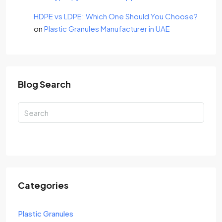
HDPE vs LDPE: Which One Should You Choose?
on
Plastic Granules Manufacturer in UAE
Blog Search
Search
Categories
Plastic Granules