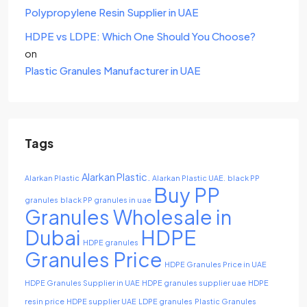
Polypropylene Resin Supplier in UAE
HDPE vs LDPE: Which One Should You Choose?
on
Plastic Granules Manufacturer in UAE
Tags
Alarkan Plastic.
Alarkan Plastic
Alarkan Plastic UAE.
black PP
Buy PP
granules
black PP granules in uae
Granules Wholesale in
Dubai
HDPE
HDPE granules
Granules Price
HDPE Granules Price in UAE
HDPE Granules Supplier in UAE
HDPE granules supplier uae
HDPE
resin price
HDPE supplier UAE
LDPE granules
Plastic Granules