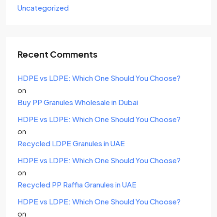
Uncategorized
Recent Comments
HDPE vs LDPE: Which One Should You Choose?
on
Buy PP Granules Wholesale in Dubai
HDPE vs LDPE: Which One Should You Choose?
on
Recycled LDPE Granules in UAE
HDPE vs LDPE: Which One Should You Choose?
on
Recycled PP Raffia Granules in UAE
HDPE vs LDPE: Which One Should You Choose?
on